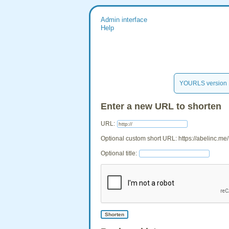
Admin interface
Help
YOURLS version 
Enter a new URL to shorten
URL:
Optional custom short URL: https://abelinc.me/
Optional title: