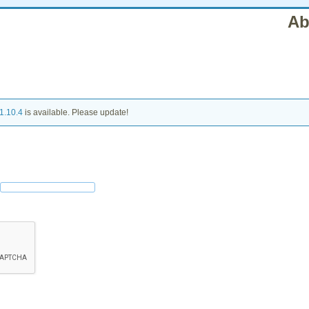
Ab
1.10.4
is available. Please update!