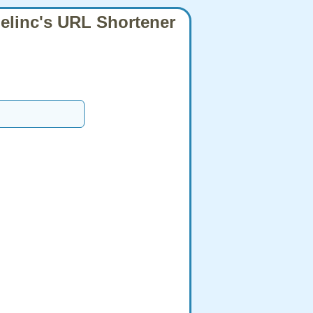
elinc's URL Shortener