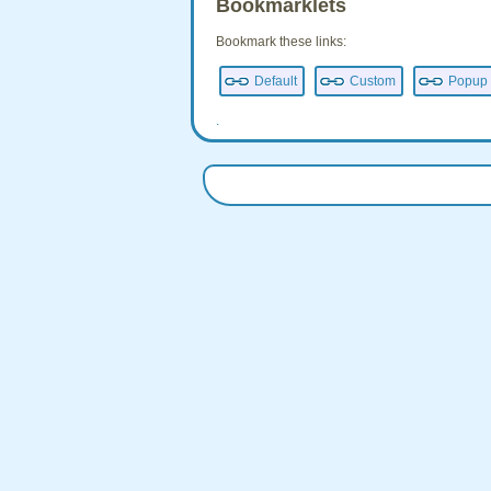
Bookmarklets
Bookmark these links:
Default
Custom
Popup
.