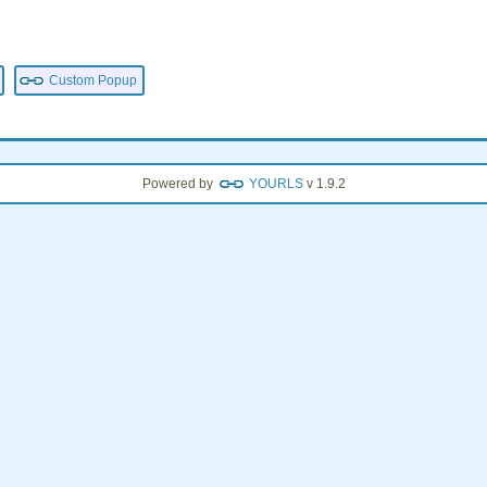
Custom Popup
Powered by
YOURLS
v 1.9.2